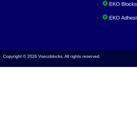
EKO Blocks
EKO Adhesi
Copyright © 2026 Vsecoblocks. All rights reserved.