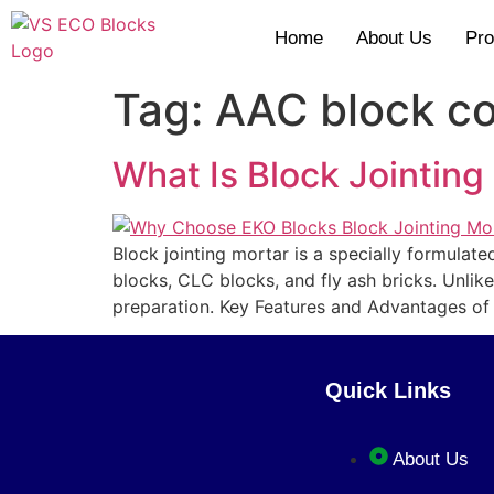
Home
About Us
Pro
Tag:
AAC block co
What Is Block Jointing
Block jointing mortar is a specially formula
blocks, CLC blocks, and fly ash bricks. Unlik
preparation. Key Features and Advantages of
Quick Links
About Us