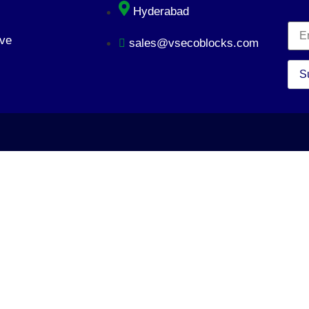
Hyderabad
ve
sales@vsecoblocks.com