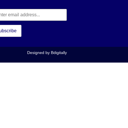
Designed by
Bdigitally