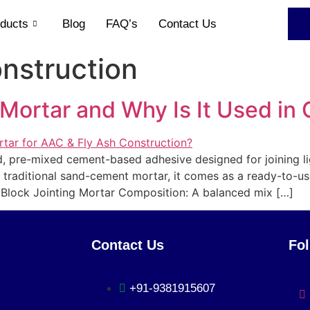
ducts
Blog
FAQ’s
Contact Us
nstruction
 Mortar and Why Is It Used in
ted, pre-mixed cement-based adhesive designed for joining 
e traditional sand-cement mortar, it comes as a ready-to-us
 Block Jointing Mortar Composition: A balanced mix […]
Contact Us
Fo
+91-9381915607