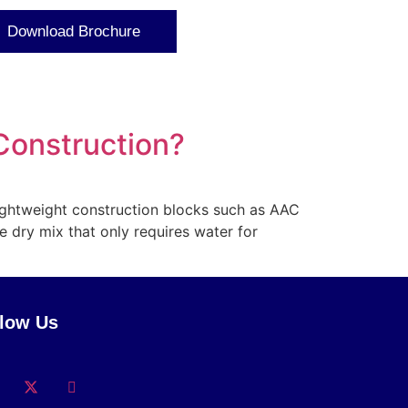
Download Brochure
 Construction?
lightweight construction blocks such as AAC
e dry mix that only requires water for
llow Us