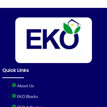
Quick Links
About Us
EKO Blocks