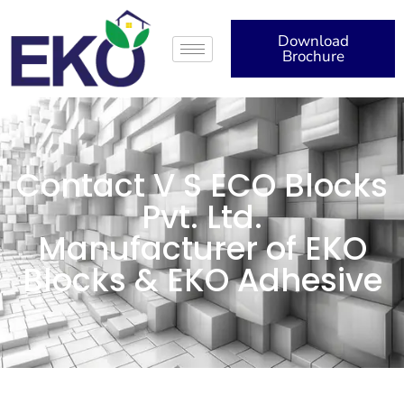
Download
Brochure
Contact V S ECO Blocks
Pvt. Ltd.
Manufacturer of EKO
Blocks & EKO Adhesive