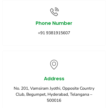
Phone Number
+91 9381915607
Address
No. 201, Vamsiram Jyothi, Opposite Country
Club, Begumpet, Hyderabad, Telangana –
500016