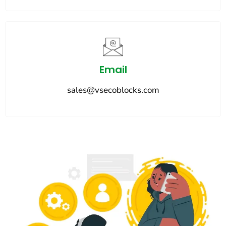
Email
sales@vsecoblocks.com