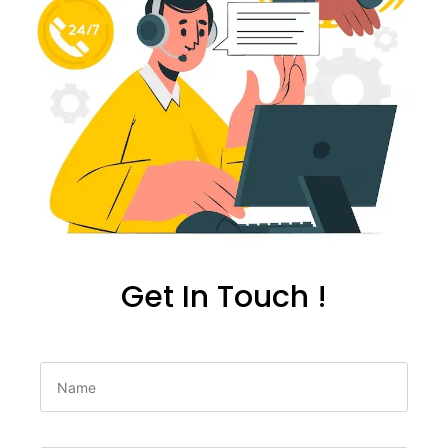
Get In Touch !