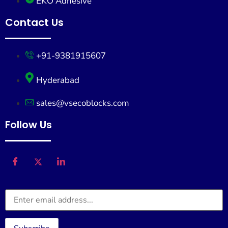
EKO Adhesive
Contact Us
+91-9381915607
Hyderabad
sales@vsecoblocks.com
Follow Us